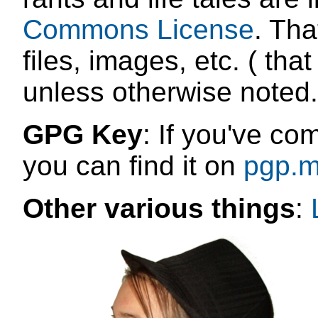
Commons License
. Tha
files, images, etc. ( that
unless otherwise noted.
GPG Key
: If you've co
you can find it on
pgp.m
Other various things
: