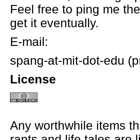
Feel free to ping me the
get it eventually.
E-mail:
spang-at-mit-dot-edu (p
License
Any worthwhile items t
rants and life tales are