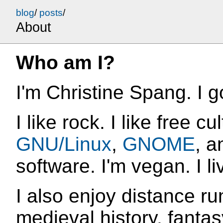
blog
/
posts
/
About
Who am I?
I'm Christine Spang. I g
I like rock. I like free cu
GNU/Linux
,
GNOME
, a
software. I'm vegan. I li
I also enjoy distance r
medieval history, fantas