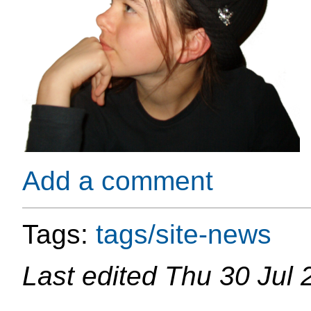
Add a comment
Tags:
tags/site-news
Last edited
Thu 30 Jul