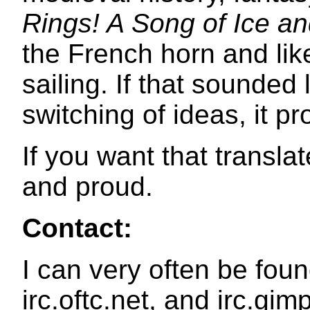
Rings! A Song of Ice an
the French horn and like
sailing. If that sounded
switching of ideas, it p
If you want that transla
and proud.
Contact:
I can very often be foun
irc.oftc.net, and irc.gim