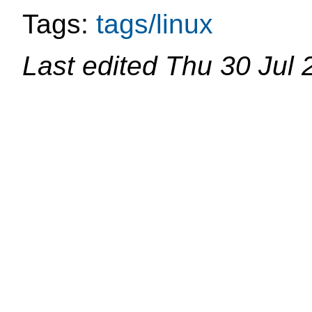
Tags:
tags/linux
Last edited
Thu 30 Jul