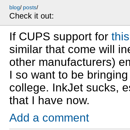
blog
/
posts
/
Check it out:
If CUPS support for
this
similar that come will i
other manufacturers) em
I so want to be bringing
college. InkJet sucks, e
that I have now.
Add a comment