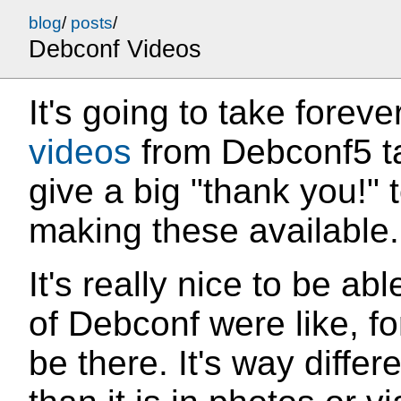
blog
/
posts
/
Debconf Videos
It's going to take foreve
videos
from Debconf5 talk
give a big "thank you!" t
making these available.
It's really nice to be ab
of Debconf were like, fo
be there. It's way diffe