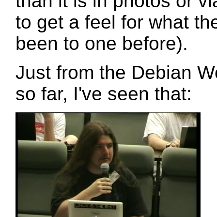
than it is in photos or vi
to get a feel for what th
been to one before).
Just from the Debian Wo
so far, I've seen that: