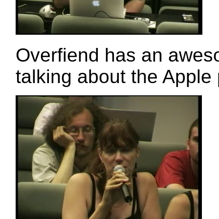
Overfiend has an awesom
talking about the Apple 