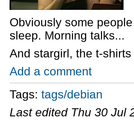
Obviously some people 
sleep. Morning talks...
And stargirl, the t-shirt
Add a comment
Tags:
tags/debian
Last edited
Thu 30 Jul