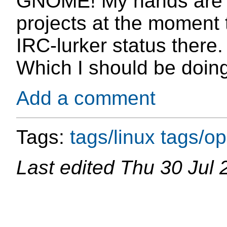
GNOME! My hands are cu
projects at the moment
IRC-lurker status there. 
Which I should be doing
Add a comment
Tags:
tags/linux
tags/o
Last edited
Thu 30 Jul