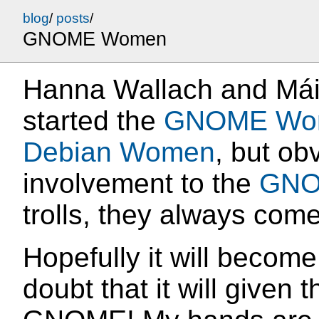
blog
/
posts
/
GNOME Women
Hanna Wallach and Máir
started the
GNOME Wo
Debian Women
, but ob
involvement to the
GNO
trolls, they always com
Hopefully it will become 
doubt that it will given