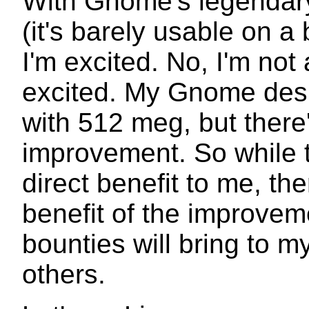
With Gnome's legendary 
(it's barely usable on 
I'm excited. No, I'm not
excited. My Gnome des
with 512 meg, but there
improvement. So while t
direct benefit to me, the
benefit of the improveme
bounties will bring to 
others.