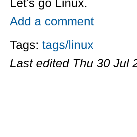
Let's go Linux.
Add a comment
Tags:
tags/linux
Last edited
Thu 30 Jul