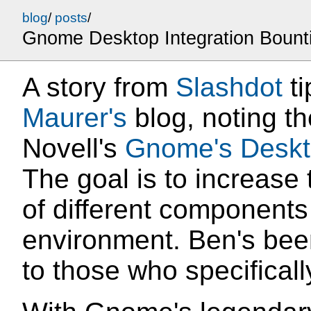
blog
/
posts
/
Gnome Desktop Integration Bount
A story from
Slashdot
ti
Maurer's
blog, noting t
Novell's
Gnome's Deskto
The goal is to increase 
of different component
environment. Ben's bee
to those who specifical