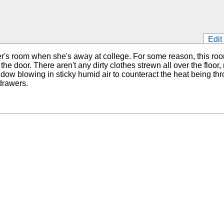
Edit
ster's room when she's away at college. For some reason, this r
 the door. There aren't any dirty clothes strewn all over the flo
dow blowing in sticky humid air to counteract the heat being th
drawers.