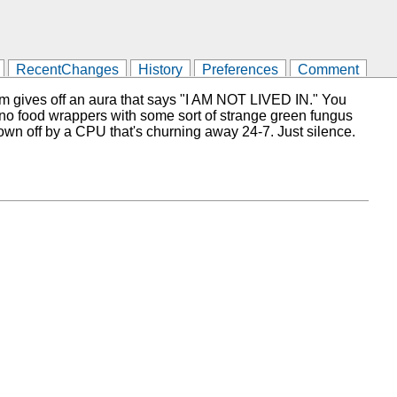
RecentChanges
History
Preferences
Comment
oom gives off an aura that says "I AM NOT LIVED IN." You
or, no food wrappers with some sort of strange green fungus
rown off by a CPU that's churning away 24-7. Just silence.