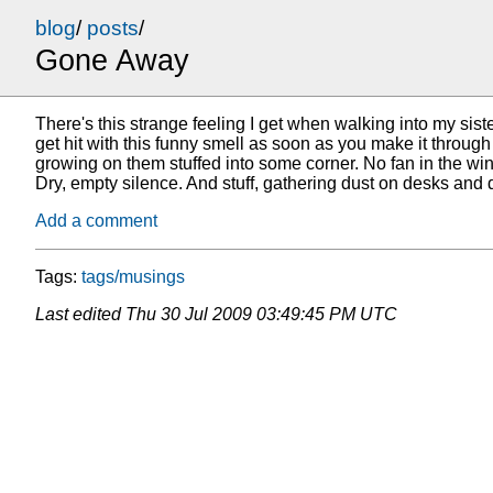
blog
/
posts
/
Gone Away
There's this strange feeling I get when walking into my si
get hit with this funny smell as soon as you make it through
growing on them stuffed into some corner. No fan in the win
Dry, empty silence. And stuff, gathering dust on desks and 
Add a comment
Tags:
tags/musings
Last edited
Thu 30 Jul 2009 03:49:45 PM UTC