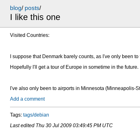
blog
/
posts
/
I like this one
Visited Countries:
I suppose that Denmark barely counts, as I've only been to
Hopefully I'll get a tour of Europe in sometime in the future. 
I've also only been to airports in Minnesota (Minneapolis-S
Add a comment
Tags:
tags/debian
Last edited
Thu 30 Jul 2009 03:49:45 PM UTC