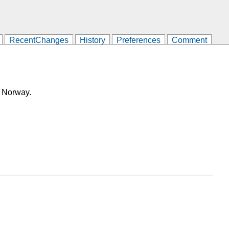
RecentChanges
History
Preferences
Comment
, Norway.