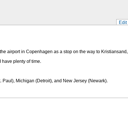
Edit
 the airport in Copenhagen as a stop on the way to Kristiansand
I have plenty of time.
t. Paul), Michigan (Detroit), and New Jersey (Newark).