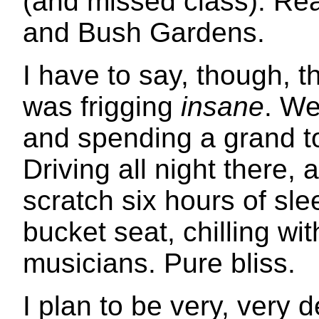
(and missed class). Re
and Bush Gardens.
I have to say, though, t
was frigging
insane
. We
and spending a grand to
Driving all night there, a
scratch six hours of sle
bucket seat, chilling wit
musicians. Pure bliss.
I plan to be very, very