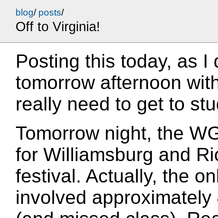
blog
/
posts
/
Off to Virginia!
Posting this today, as I
tomorrow afternoon wit
really need to get to st
Tomorrow night, the WG
for Williamsburg and Ric
festival. Actually, the o
involved approximately 4