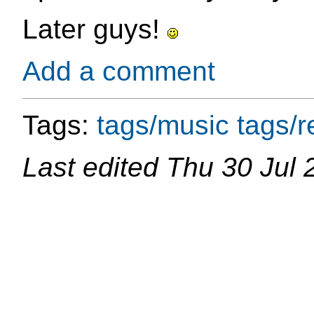
Later guys!
Add a comment
Tags:
tags/music
tags/re
Last edited
Thu 30 Jul