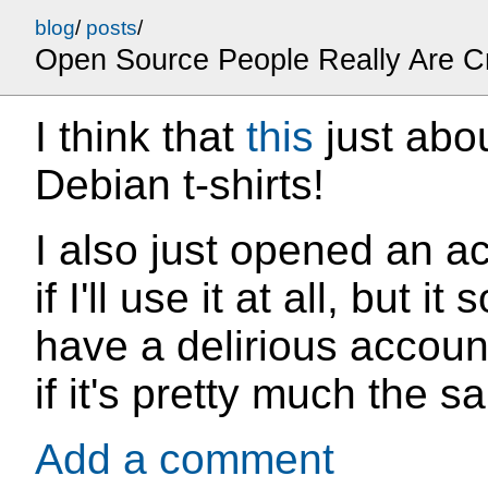
blog
/
posts
/
Open Source People Really Are C
I think that
this
just abou
Debian t-shirts!
I also just opened an a
if I'll use it at all, but 
have a delirious accoun
if it's pretty much the 
Add a comment