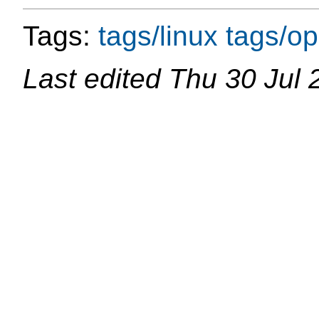
Tags:
tags/linux
tags/o
Last edited
Thu 30 Jul