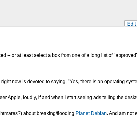
Edit
-- or at least select a box from one of a long list of "approved
y right now is devoted to saying, "Yes, there is an operating sy
l cheer Apple, loudly, if and when I start seeing ads telling the 
ghtmares?) about breaking/flooding
Planet Debian
. And am not 