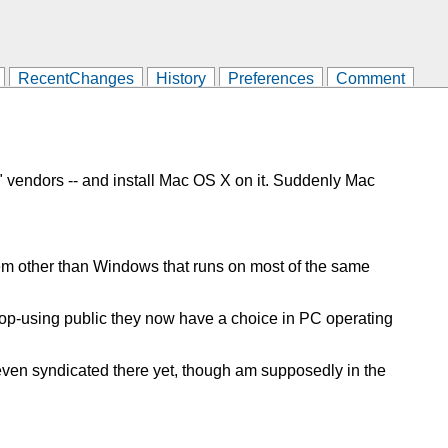
RecentChanges
History
Preferences
Comment
" vendors -- and install Mac OS X on it. Suddenly Mac
stem other than Windows that runs on most of the same
desktop-using public they now have a choice in PC operating
even syndicated there yet, though am supposedly in the