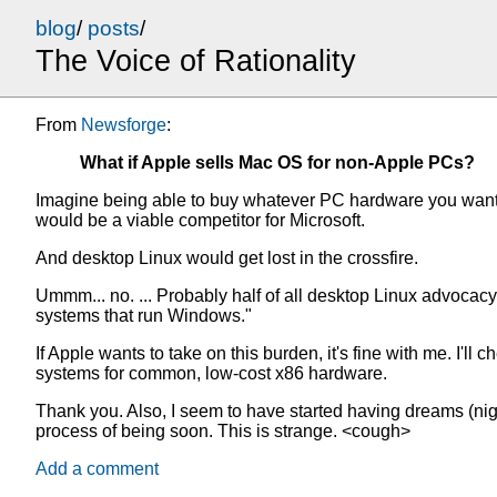
blog
/
posts
/
The Voice of Rationality
From
Newsforge
:
What if Apple sells Mac OS for non-Apple PCs?
Imagine being able to buy whatever PC hardware you wanted 
would be a viable competitor for Microsoft.
And desktop Linux would get lost in the crossfire.
Ummm... no. ... Probably half of all desktop Linux advocac
systems that run Windows."
If Apple wants to take on this burden, it's fine with me. I'l
systems for common, low-cost x86 hardware.
Thank you. Also, I seem to have started having dreams (ni
process of being soon. This is strange. <cough>
Add a comment