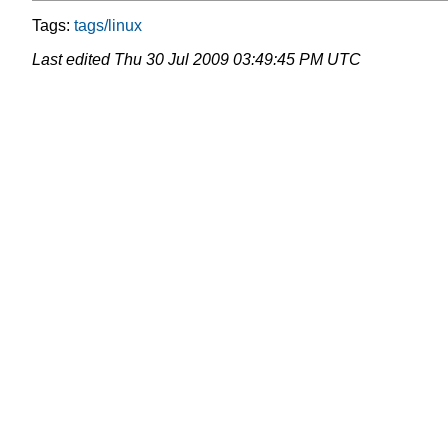
Tags:
tags/linux
Last edited
Thu 30 Jul 2009 03:49:45 PM UTC