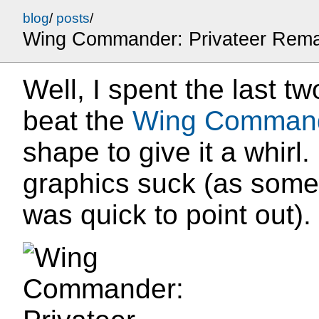
blog
/
posts
/
Wing Commander: Privateer Rem
Well, I spent the last tw
beat the
Wing Command
shape to give it a whirl.
graphics suck (as some
was quick to point out).