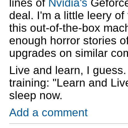
lines of
Nvidia's
Geforce,
deal. I'm a little leery 
this out-of-the-box mac
enough horror stories of
upgrades on similar co
Live and learn, I guess
training: "Learn and Live
sleep now.
Add a comment