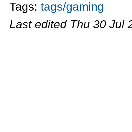
Tags:
tags/gaming
Last edited
Thu 30 Jul