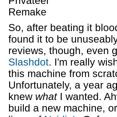
So, after beating it bloo
found it to be unuseabl
reviews, though, even 
Slashdot
. I'm really wis
this machine from scrat
Unfortunately, a year ago
knew
what
I wanted. Ahw
build a new machine, o