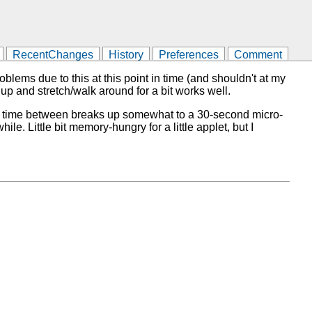
RecentChanges
History
Preferences
Comment
blems due to this at this point in time (and shouldn't at my
 up and stretch/walk around for a bit works well.
 the time between breaks up somewhat to a 30-second micro-
le. Little bit memory-hungry for a little applet, but I