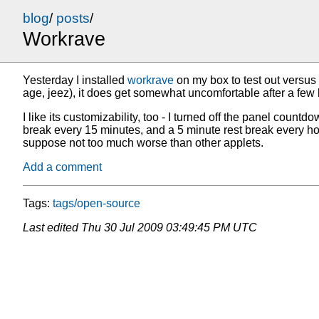
blog
/
posts
/
Workrave
Yesterday I installed
workrave
on my box to test out versus 
age, jeez), it does get somewhat uncomfortable after a few h
I like its customizability, too - I turned off the panel co
break every 15 minutes, and a 5 minute rest break every hour. 
suppose not too much worse than other applets.
Add a comment
Tags:
tags/open-source
Last edited
Thu 30 Jul 2009 03:49:45 PM UTC