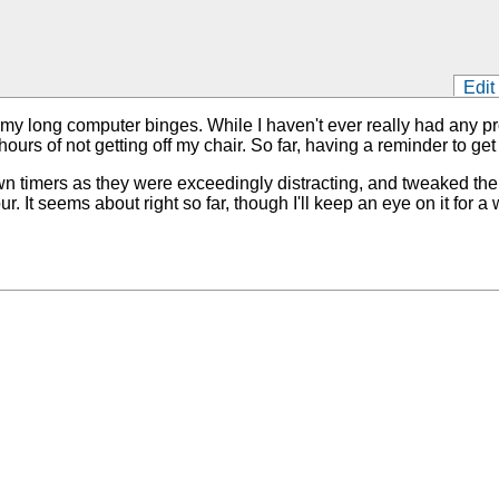
Edit
my long computer binges. While I haven't ever really had any pro
ours of not getting off my chair. So far, having a reminder to get
untdown timers as they were exceedingly distracting, and tweaked
It seems about right so far, though I'll keep an eye on it for a whi