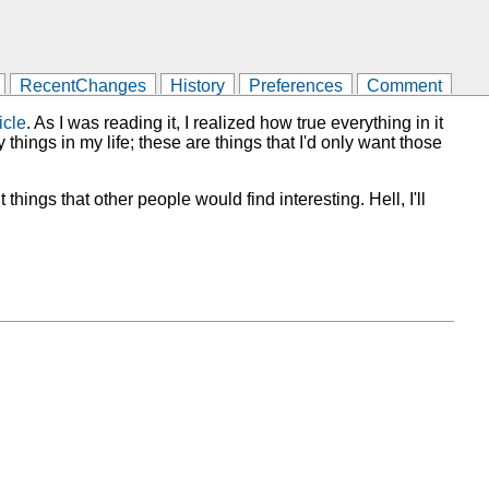
RecentChanges
History
Preferences
Comment
icle
. As I was reading it, I realized how true everything in it
 things in my life; these are things that I'd only want those
 things that other people would find interesting. Hell, I'll