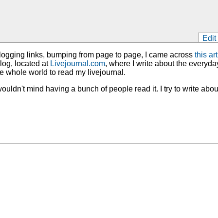
Edit
blogging links, bumping from page to page, I came across
this art
blog, located at
Livejournal.com
, where I write about the everyday
he whole world to read my livejournal.
wouldn't mind having a bunch of people read it. I try to write about