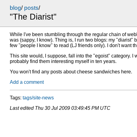
blog
/
posts
/
"The Diarist"
While I've been stumbling through the regular chain of we
was (sappy, I know). Thing is, I run two blogs: my "diarist" 
few "people I know" to read (LJ friends only). I don't want t
This site would, I suppose, fall into the "egoist" category. I 
probably find them interesting myself in ten years.
You won't find any posts about cheese sandwiches here.
Add a comment
Tags:
tags/site-news
Last edited
Thu 30 Jul 2009 03:49:45 PM UTC