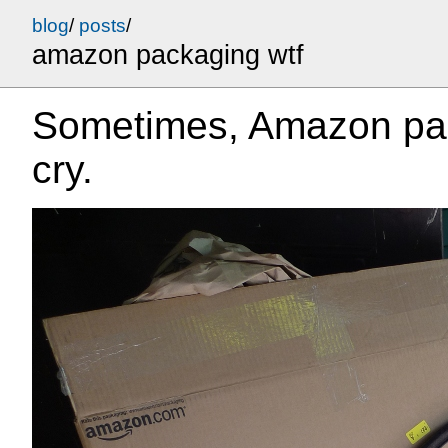
blog
/
posts
/
amazon packaging wtf
Sometimes, Amazon pa
cry.