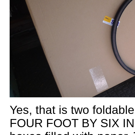
Yes, that is two foldable
FOUR FOOT BY SIX INCH