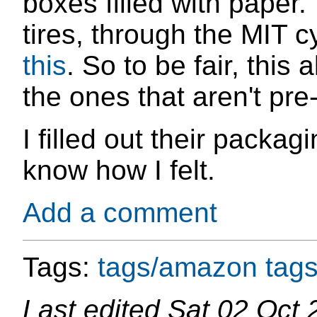
boxes filled with paper.
tires, through the MIT 
this
. So to be fair, this
the ones that aren't pre
I filled out their packa
know how I felt.
Add a comment
Tags:
tags/amazon
tags
Last edited
Sat 02 Oct