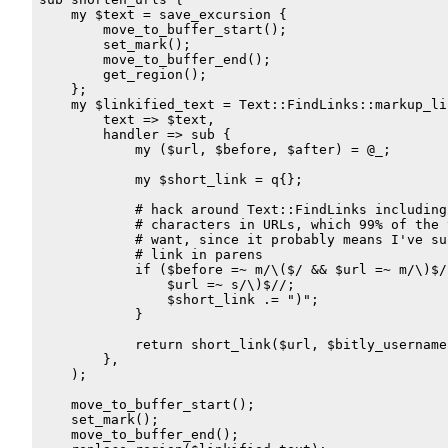
    my $text = save_excursion {

        move_to_buffer_start();

        set_mark();

        move_to_buffer_end();

        get_region();

    };

    my $linkified_text = Text::FindLinks::markup_lin
        text => $text,

        handler => sub {

            my ($url, $before, $after) = @_;

            my $short_link = q{};

            # hack around Text::FindLinks including 
            # characters in URLs, which 99% of the t
            # want, since it probably means I've sur
            # link in parens

            if ($before =~ m/\($/ && $url =~ m/\)$/)
                $url =~ s/\)$//;

                $short_link .= ")";

            }

            return short_link($url, $bitly_username
        },

    );

    move_to_buffer_start();

    set_mark();

    move_to_buffer_end();
