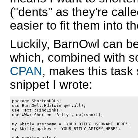
("dents" as they're calle
easier to fit them into t
Luckily, BarnOwl can be
which, combined with so
CPAN
, makes this task 
snippet I wrote:
package ShortenURLs;

use BarnOwl::Editwin qw(:all);

use Text::FindLinks;

use WWW::Shorten 'Bitly', qw(:short);

my $bitly_username = 'YOUR_BITLY_USERNAME_HERE';

my $bitly_apikey = 'YOUR_BITLY_APIKEY_HERE';

sub shorten_urls {
