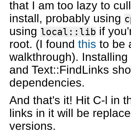
that I am too lazy to cul
install, probably using
c
using
if you'
local::lib
root. (I found
this
to be 
walkthrough). Installin
and Text::FindLinks shou
dependencies.
And that's it! Hit C-l in 
links in it will be repla
versions.