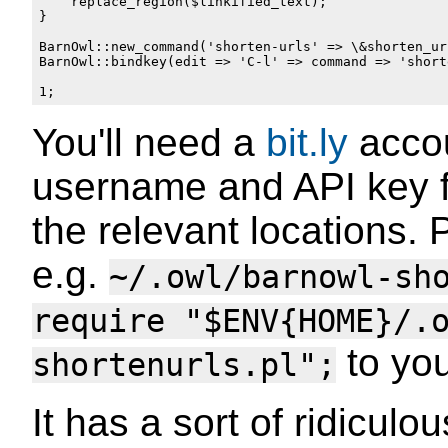
    replace_region($linkified_text);

}

BarnOwl::new_command('shorten-urls' => \&shorten_url
BarnOwl::bindkey(edit => 'C-l' => command => 'shorte
You'll need a
bit.ly
accou
username and API key f
the relevant locations. 
e.g.
~/.owl/barnowl-sh
require "$ENV{HOME}/.
to yo
shortenurls.pl";
It has a sort of ridicu