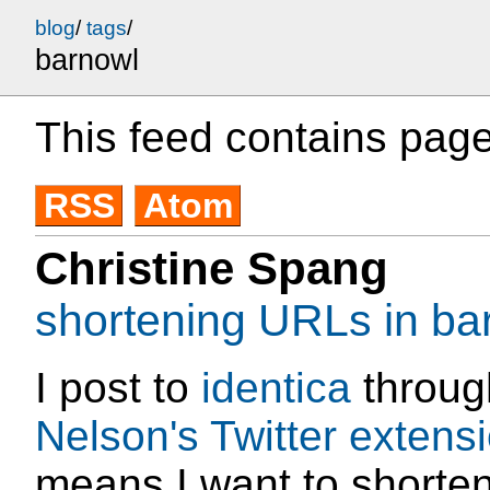
blog
/
tags
/
barnowl
This feed contains page
RSS
Atom
Christine Spang
shortening URLs in ba
I post to
identica
throu
Nelson's Twitter extens
means I want to shorte