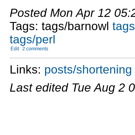
Posted
Mon Apr 12 05:
Tags:
tags/barnowl
tags
tags/perl
Edit
2 comments
Links:
posts/shortening
Last edited
Tue Aug 2 