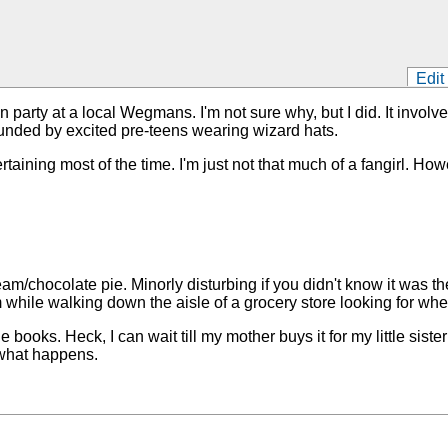
Edit
arty at a local Wegmans. I'm not sure why, but I did. It involv
unded by excited pre-teens wearing wizard hats.
rtaining most of the time. I'm just not that much of a fangirl. H
am/chocolate pie. Minorly disturbing if you didn't know it was t
hile walking down the aisle of a grocery store looking for whe
 books. Heck, I can wait till my mother buys it for my little sister
 what happens.