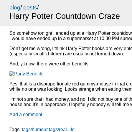
blog
/
posts
/
Harry Potter Countdown Craze
So somehow tonight I ended up at a Harry Potter countdown p
I would have ended up in a supermarket at 10:30 PM surro
Don't get me wrong, I think Harry Potter books are very ente
(especially small children) are usually not turned down.
And, y'know, there were other benefits:
Yes, that is a disproportionate red gummy-mouse in that cre
while no one was looking. Looks strange when eating them w
I'm not sure that I had money, and no, I did not buy one of the
house and it's in paperback. Hopefully nobody will tell me
Add a comment
Tags:
tags/humour
tags/real-life