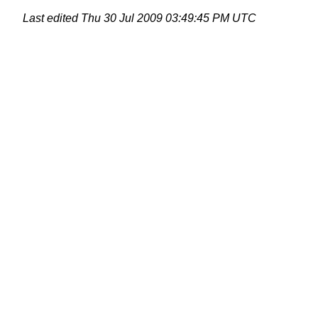
Last edited
Thu 30 Jul 2009 03:49:45 PM UTC