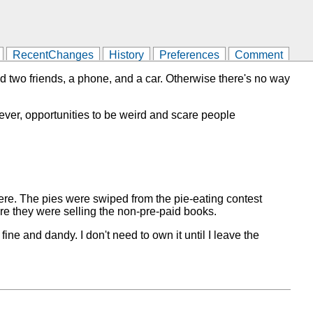
RecentChanges
History
Preferences
Comment
ed two friends, a phone, and a car. Otherwise there's no way
owever, opportunities to be weird and scare people
here. The pies were swiped from the pie-eating contest
re they were selling the non-pre-paid books.
 fine and dandy. I don't need to own it until I leave the