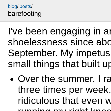
blog
/
posts
/
barefooting
I've been engaging in a
shoelessness since abo
September. My impetus f
small things that built u
Over the summer, I r
three times per week,
ridiculous that even 