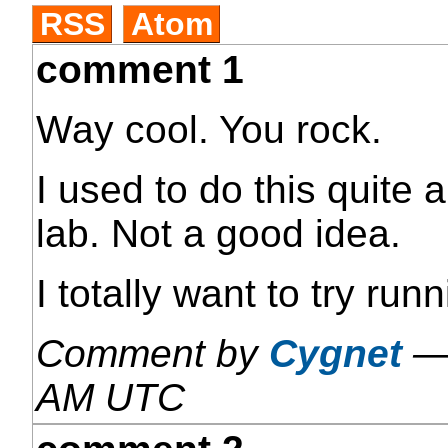
RSS
Atom
comment 1
Way cool. You rock.
I used to do this quite a
lab. Not a good idea.
I totally want to try ru
Comment by
Cygnet
AM UTC