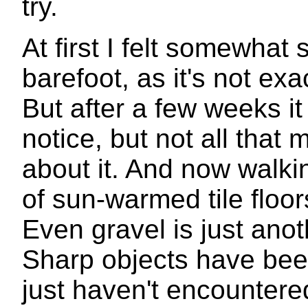
try.
At first I felt somewhat
barefoot, as it's not ex
But after a few weeks it 
notice, but not all that
about it. And now walki
of sun-warmed tile flo
Even gravel is just anot
Sharp objects have been
just haven't encountered