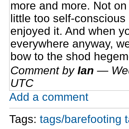
more and more. Not on 
little too self-conscious
enjoyed it. And when you
everywhere anyway, well
bow to the shod hegem
Comment by
Ian
—
Wed
UTC
Add a comment
Tags:
tags/barefooting