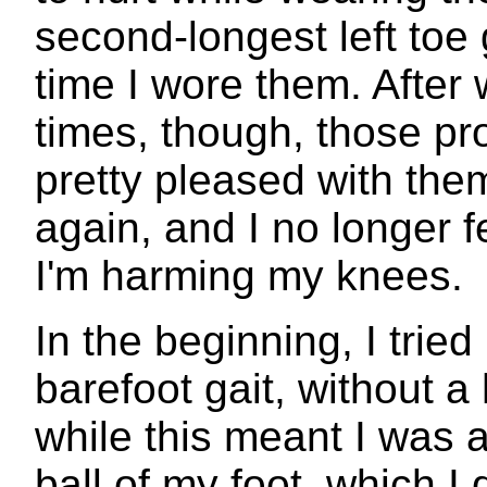
second-longest left toe g
time I wore them. After 
times, though, those p
pretty pleased with them
again, and I no longer f
I'm harming my knees.
In the beginning, I tried
barefoot gait, without a
while this meant I was a
ball of my foot, which I 