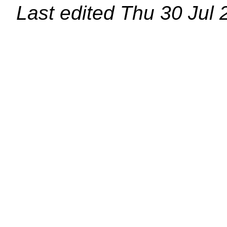
Last edited
Thu 30 Jul