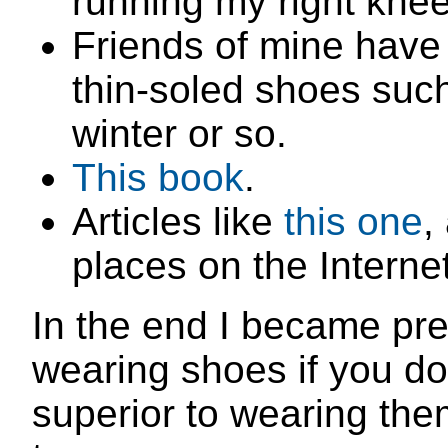
running my right kne
Friends of mine have
thin-soled shoes suc
winter or so.
This book
.
Articles like
this one
,
places on the Internet
In the end I became pre
wearing shoes if you don
superior to wearing them