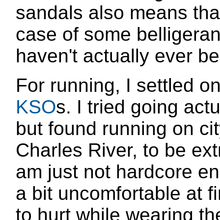
sandals also means that
case of some belligeran
haven't actually ever be
For running, I settled 
KSO
s. I tried going act
but found running on ci
Charles River, to be ex
am just not hardcore e
a bit uncomfortable at f
to hurt while wearing th