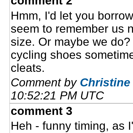
comment 2
Hmm, I'd let you borro
seem to remember us n
size. Or maybe we do? 
cycling shoes sometime t
cleats.
Comment by
Christine
10:52:21 PM UTC
comment 3
Heh - funny timing, as 