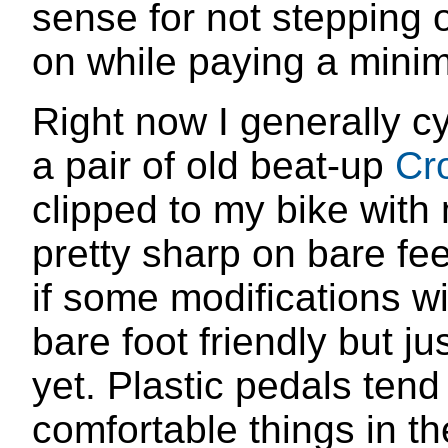
sense for not stepping 
on while paying a minim
Right now I generally c
a pair of old beat-up
Cr
clipped to my bike with
pretty sharp on bare fe
if some modifications w
bare foot friendly but ju
yet. Plastic pedals tend
comfortable things in th