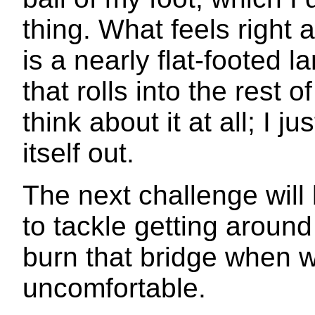
thing. What feels right
is a nearly flat-footed l
that rolls into the rest of
think about it at all; I 
itself out.
The next challenge will 
to tackle getting around 
burn that bridge when 
uncomfortable.