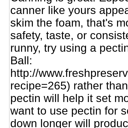
canner like yours appea
skim the foam, that's mo
safety, taste, or consist
runny, try using a pecti
Ball:
http://www.freshpreser
recipe=265) rather tha
pectin will help it set m
want to use pectin for 
down longer will produce