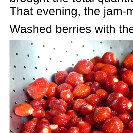
That evening, the jam
Washed berries with th