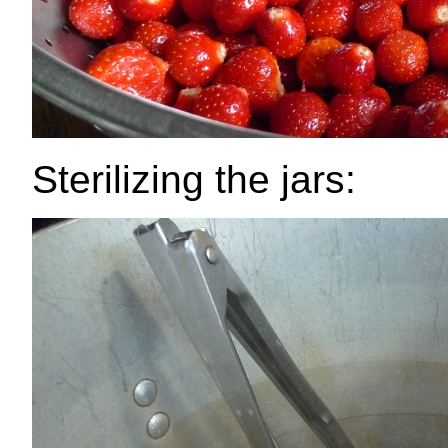
Sterilizing the jars: