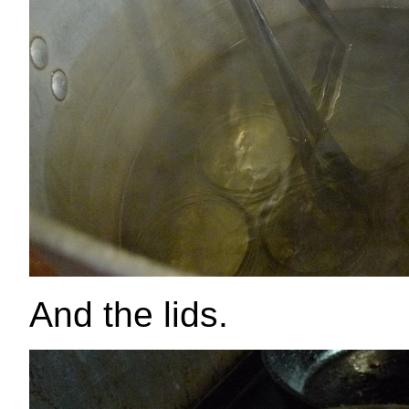
And the lids.