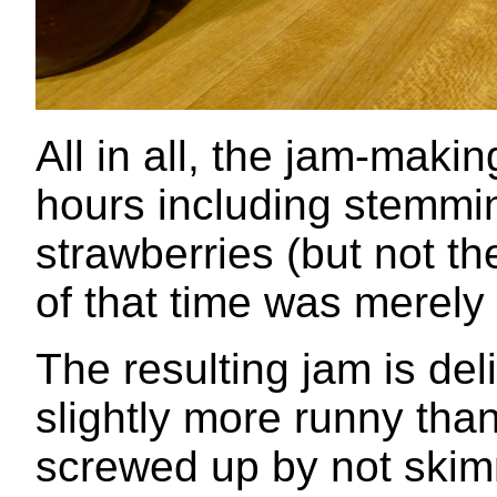
All in all, the jam-maki
hours including stemmi
strawberries (but not t
of that time was merely
The resulting jam is del
slightly more runny tha
screwed up by not skim