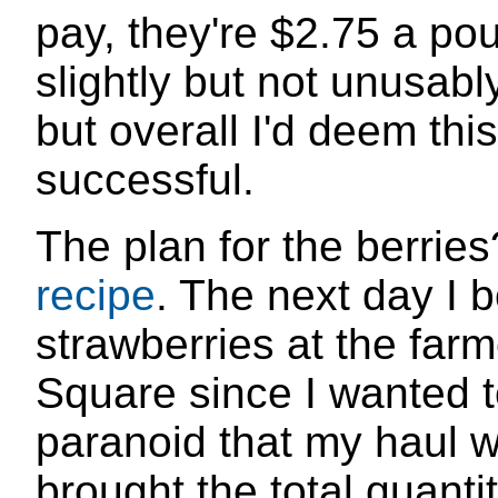
pay, they're $2.75 a po
slightly but not unusab
but overall I'd deem thi
successful.
The plan for the berrie
recipe
. The next day I 
strawberries at the farm
Square since I wanted t
paranoid that my haul w
brought the total quanti