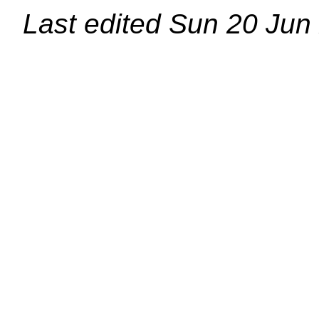
Last edited
Sun 20 Jun