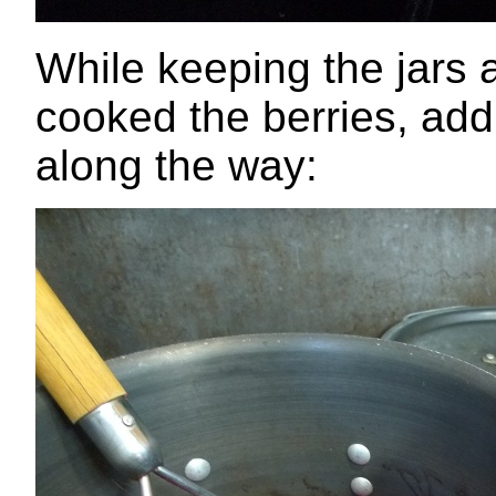
While keeping the jars 
cooked the berries, add
along the way: