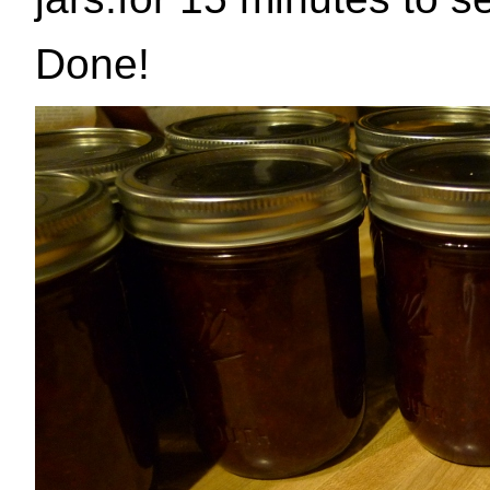
Done!