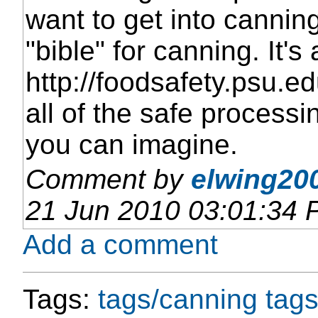
want to get into cannin
"bible" for canning. It's
http://foodsafety.psu.ed
all of the safe processi
you can imagine.
Comment by
elwing200
21 Jun 2010 03:01:34
Add a comment
Tags:
tags/canning
tags