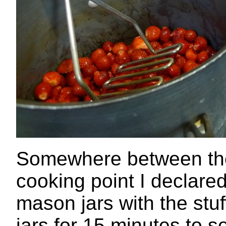
Somewhere between the
cooking point I declared
mason jars with the stuff
jars.for 15 minutes to s