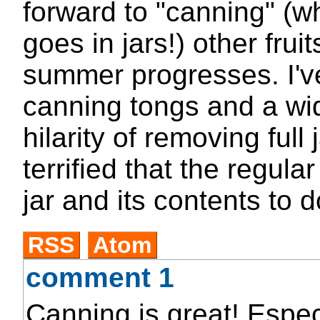
forward to "canning" (wh
goes in jars!) other frui
summer progresses. I've
canning tongs and a wi
hilarity of removing full 
terrified that the regula
jar and its contents to 
RSS
Atom
comment 1
Canning is great! Espec