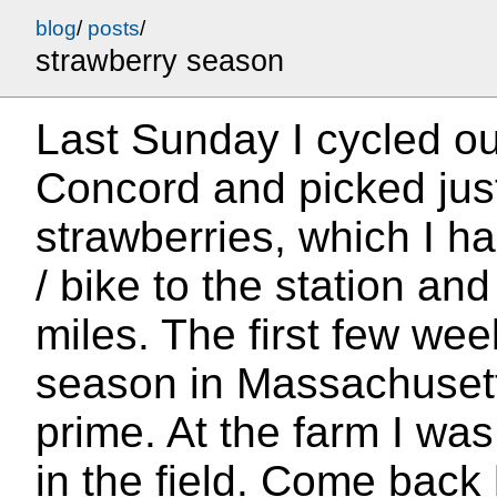
blog
/
posts
/
strawberry season
Last Sunday I cycled ou
Concord and picked jus
strawberries, which I h
/ bike to the station and
miles. The first few we
season in Massachusett
prime. At the farm I wa
in the field. Come back