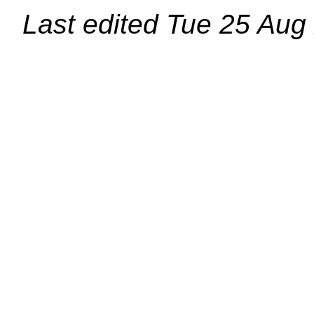
Last edited
Tue 25 Aug