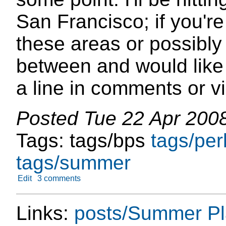
San Francisco; if you're
these areas or possibl
between and would like
a line in comments or vi
Posted
Tue 22 Apr 200
Tags:
tags/bps
tags/per
tags/summer
Edit
3 comments
Links:
posts/Summer P