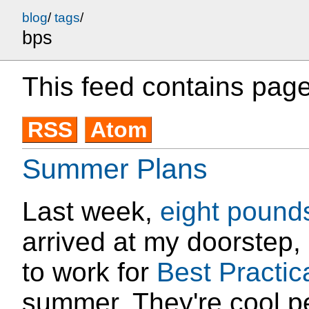
blog
/
tags
/
bps
This feed contains page
RSS
Atom
Summer Plans
Last week,
eight
pound
arrived at my doorstep,
to work for
Best Practic
summer. They're cool pe