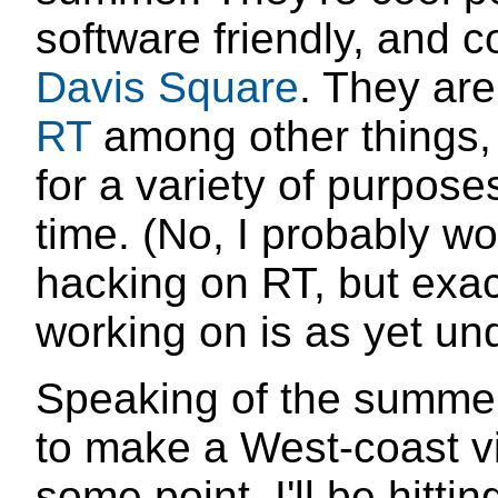
software friendly, and c
Davis Square
. They are
RT
among other things
for a variety of purpose
time. (No, I probably wo
hacking on RT, but exact
working on is as yet un
Speaking of the summer
to make a West-coast vis
some point. I'll be hitti